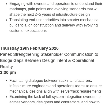
Engaging with owners and operators to understand their
roadmaps, pain points and evolving standards that will
shape the next 2–5 years of infrastructure design
Translating end-user priorities into smarter mechanical
builds to align construction and delivery with evolving
customer expectations
Thursday 19th February 2026
Panel: Strengthening Stakeholder Communication to
Bridge Gaps Between Design Intent & Operational
Reality
3:30 pm
Facilitating dialogue between rack manufacturers,
infrastructure engineers and operations teams to ensure
mechanical designs align with server/rack requirements
Examining the lack of full-system integration ownership
across vendors, designers and contractors, and how to