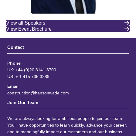
View all Speakers
View Event Brochure
Contact
Phone
UK: +44 (0)20 3141 8700
US: + 1 415 735 3289
Email
construction@hansonwade.com
Join Our Team
We are always looking for ambitious people to join our team.
You'll have opportunities to learn quickly, advance your career,
and to meaningfully impact our customers and our business.