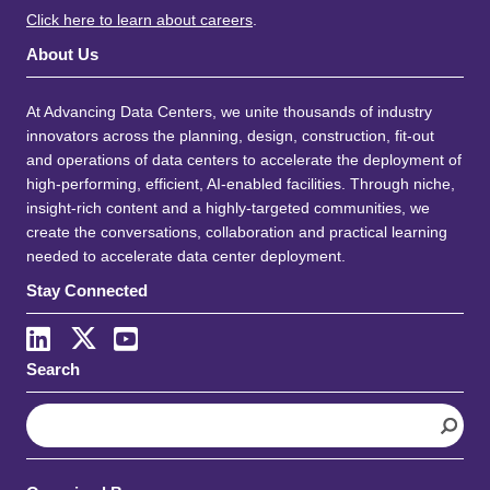
Click here to learn about careers
.
About Us
At Advancing Data Centers, we unite thousands of industry
innovators across the planning, design, construction, fit-out
and operations of data centers to accelerate the deployment of
high-performing, efficient, AI-enabled facilities. Through niche,
insight-rich content and a highly-targeted communities, we
create the conversations, collaboration and practical learning
needed to accelerate data center deployment.
Stay Connected
Search
S
e
a
r