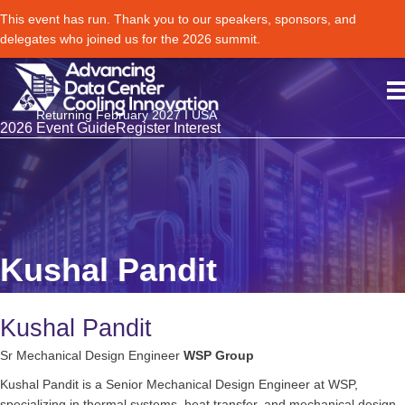
This event has run. Thank you to our speakers, sponsors, and
delegates who joined us for the 2026 summit.
Returning February 2027 I USA
2026 Event Guide
Register Interest
Kushal Pandit
Kushal Pandit
Sr Mechanical Design Engineer
WSP Group
Kushal Pandit is a Senior Mechanical Design Engineer at WSP,
specializing in thermal systems, heat transfer, and mechanical design