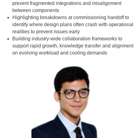
prevent fragmented integrations and misalignment
between components
Highlighting breakdowns at commissioning handoff to
identify where design plans often crash with operational
realities to prevent issues early
Building industry-wide collaboration frameworks to
support rapid growth, knowledge transfer and alignment
on evolving workload and cooling demands