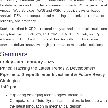
for data centers and complex engineering projects. With experience at
Amazon Web Services (AWS) and WSP, he applies physics-based
analysis, FEA, and computational modeling to optimize performance,
reliability, and efficiency.
Kushal is skilled in CFD, structural analysis, and numerical simulations
using tools such as ANSYS, LS-DYNA, ICEMCFD, Matlab, and Python.
A licensed EIT in Maryland, he collaborates with multidisciplinary
teams to deliver innovative, high-performance mechanical solutions.
Seminars
Friday 20th February 2026
Panel: Tracking the Latest Trends & Development
Pipeline to Shape Smarter Investment & Future-Ready
Strategies
1:40 pm
Exploring emerging technologies, including
Computational Fluid Dynamic simulation, to keep up with
the latest innovation in mechanical design